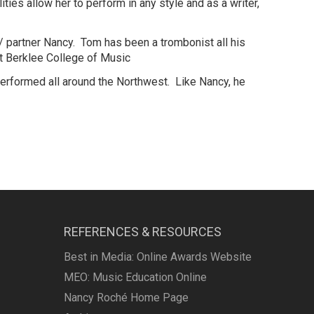
ies allow her to perform in any style and as a writer,
/ partner Nancy. Tom has been a trombonist all his
at Berklee College of Music
performed all around the Northwest. Like Nancy, he
REFERENCES & RESOURCES
Best in Media: Online Awards Website
MEO: Music Education Online
Nancy Roché Home Page