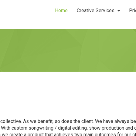
Home
Creative Services
Pri
collective. As we benefit, so does the client. We have always bel
! With custom songwriting / digital editing, show production an
ion we create a product that achieves two main outcomes for our c