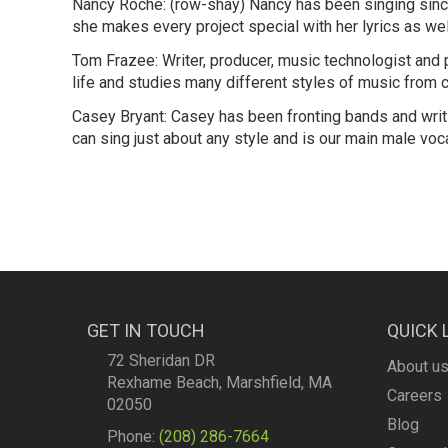
Nancy Roché: (row-shay) Nancy has been singing since s
she makes every project special with her lyrics as we
Tom Frazee: Writer, producer, music technologist and 
life and studies many different styles of music from 
Casey Bryant: Casey has been fronting bands and writi
can sing just about any style and is our main male voca
GET IN TOUCH
QUICK 
72 Sheridan DR
About u
Rexhame Beach, Marshfield, MA
Careers
02050
Blog
Phone:
(208) 286-7664