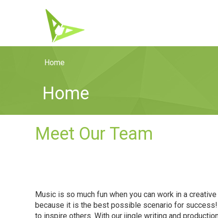
Home
Home
Meet Our Team
Music is so much fun when you can work in a creative 
because it is the best possible scenario for success
to inspire others. With our jingle writing and product