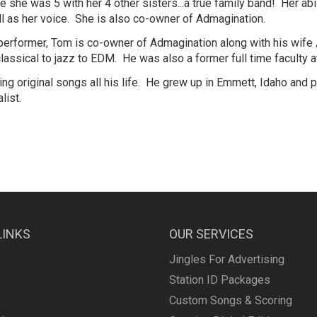
he was 5 with her 4 other sisters...a true family band! Her abilit
ll as her voice. She is also co-owner of Admagination.
performer, Tom is co-owner of Admagination along with his wife 
classical to jazz to EDM. He was also a former full time faculty 
ng original songs all his life. He grew up in Emmett, Idaho and 
list.
LINKS
OUR SERVICES
s
Jingles For Advertising
Station ID Packages
Custom Songs & Scoring