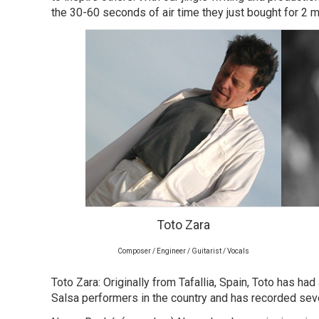
the 30-60 seconds of air time they just bought for 2 m
Toto Zara
Composer / Engineer / Guitarist / Vocals
Toto Zara: Originally from Tafallia, Spain, Toto has ha
Salsa performers in the country and has recorded seve