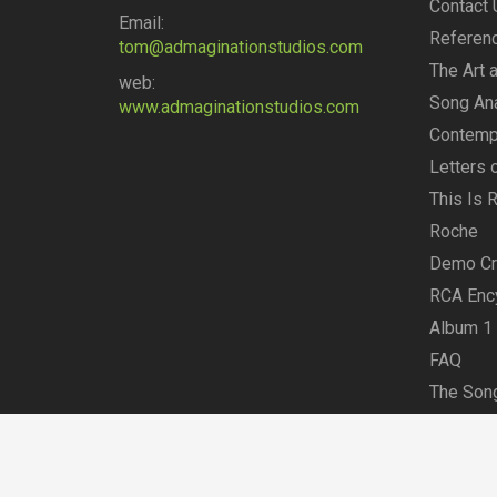
Contact 
Email:
Referen
tom@admaginationstudios.com
The Art 
web:
Song An
www.admaginationstudios.com
Contempo
Letters
This Is 
Roche
Demo Cre
RCA Enc
Album 1
FAQ
The Song