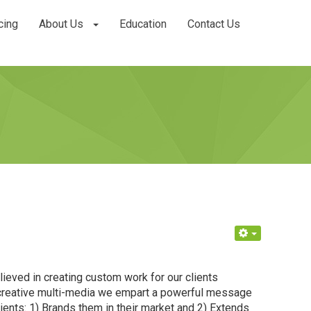
cing
About Us
Education
Contact Us
ieved in creating custom work for our clients
d creative multi-media we empart a powerful message
lients: 1) Brands them in their market and 2) Extends