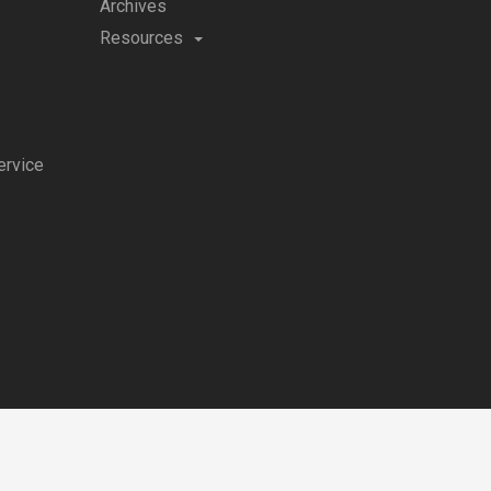
Archives
Resources
ervice