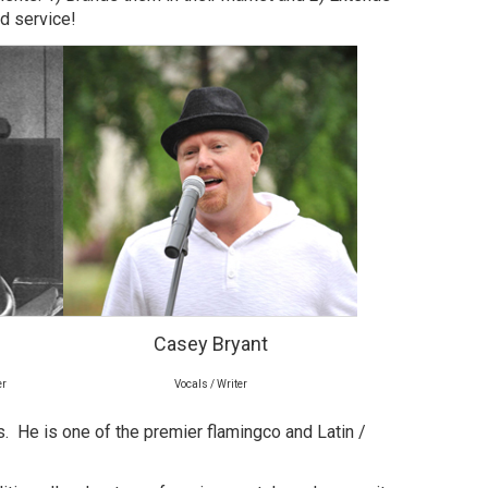
nd service!
Casey Bryant
er
Vocals / Writer
as. He is one of the premier flamingco and Latin /