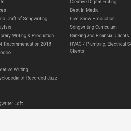
Us
Creative Digital Editing
ces
Best In Media
and Craft of Songwriting
Live Show Production
aylsis
Songwriting Curriculum
rary Writing & Production
Banking and Financial Clients
 of Recommendation 2018
HVAC / Plumbing, Electrical S
Clients
Rodeo
ative Writing
yclopedia of Recorded Jazz
writer Loft
© Copyright 2026 Admagination Creative
Joomla Templates
by
JoomDev