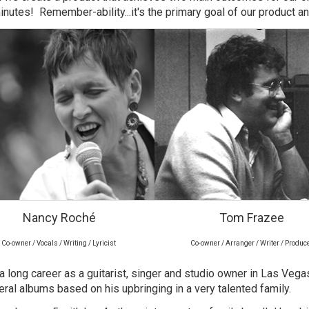
inutes! Remember-ability...it's the primary goal of our product a
Nancy Roché
Tom Frazee
Co-owner / Vocals / Writing / Lyricist
Co-owner / Arranger / Writer / Produc
d a long career as a guitarist, singer and studio owner in Las Veg
ral albums based on his upbringing in a very talented family.